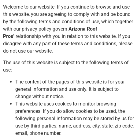
Welcome to our website. If you continue to browse and use
this website, you are agreeing to comply with and be bound
by the following terms and conditions of use, which together
with our privacy policy govern
Arizona Roof
Pros’
relationship with you in relation to this website. If you
disagree with any part of these terms and conditions, please
do not use our website.
The use of this website is subject to the following terms of
use:
The content of the pages of this website is for your
general information and use only. It is subject to
change without notice.
This website uses cookies to monitor browsing
preferences. If you do allow cookies to be used, the
following personal information may be stored by us for
use by third parties: name, address, city, state, zip code,
email, phone number.