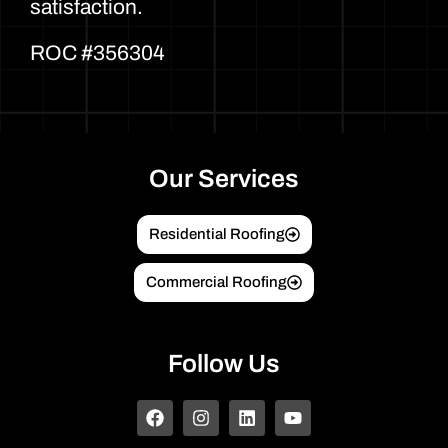
satisfaction.
ROC #356304
Our Services
Residential Roofing
Commercial Roofing
Follow Us