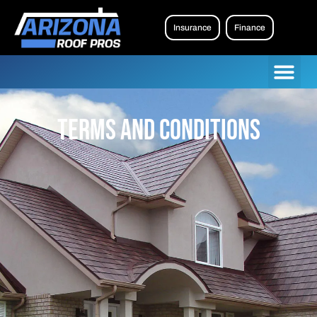
Insurance
Finance
Terms and Conditions