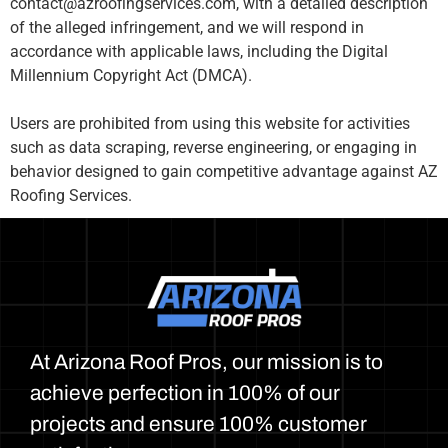
contact@azroofingservices.com, with a detailed description
of the alleged infringement, and we will respond in
accordance with applicable laws, including the Digital
Millennium Copyright Act (DMCA).
Users are prohibited from using this website for activities
such as data scraping, reverse engineering, or engaging in
behavior designed to gain competitive advantage against AZ
Roofing Services.
At Arizona Roof Pros, our mission is to
achieve perfection in 100% of our
projects and ensure 100% customer