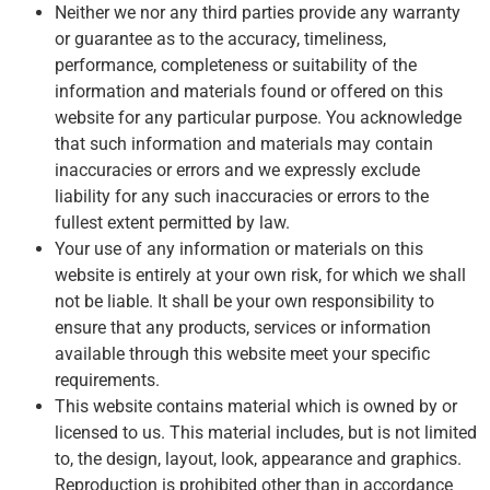
Neither we nor any third parties provide any warranty
or guarantee as to the accuracy, timeliness,
performance, completeness or suitability of the
information and materials found or offered on this
website for any particular purpose. You acknowledge
that such information and materials may contain
inaccuracies or errors and we expressly exclude
liability for any such inaccuracies or errors to the
fullest extent permitted by law.
Your use of any information or materials on this
website is entirely at your own risk, for which we shall
not be liable. It shall be your own responsibility to
ensure that any products, services or information
available through this website meet your specific
requirements.
This website contains material which is owned by or
licensed to us. This material includes, but is not limited
to, the design, layout, look, appearance and graphics.
Reproduction is prohibited other than in accordance