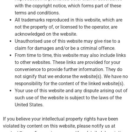
with the copyright notice, which forms part of these
terms and conditions.
All trademarks reproduced in this website, which are
not the property of, or licensed to the operator, are
acknowledged on the website.
Unauthorised use of this website may give rise to a
claim for damages and/or be a criminal offence.
From time to time, this website may also include links
to other websites. These links are provided for your
convenience to provide further information. They do
not signify that we endorse the website(s). We have no
responsibility for the content of the linked website(s).
Your use of this website and any dispute arising out of
such use of the website is subject to the laws of the
United States.
If you believe your intellectual property rights have been
violated by content on this website, please notify us at