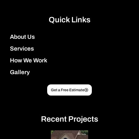
Quick Links
About Us
Services
How We Work
Gallery
Get a Free Estimate
Recent Projects