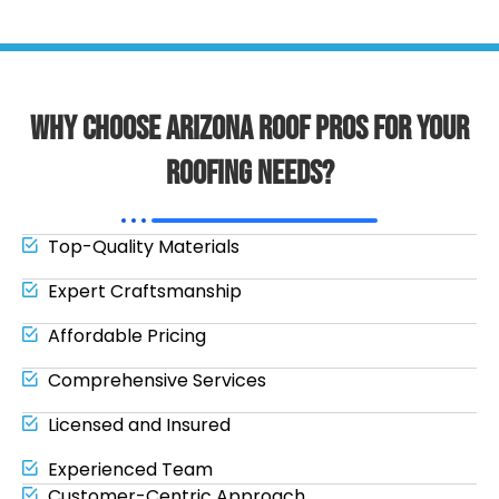
Why Choose Arizona Roof Pros for Your
Roofing Needs?
Top-Quality Materials
Expert Craftsmanship
Affordable Pricing
Comprehensive Services
Licensed and Insured
Experienced Team
Customer-Centric Approach