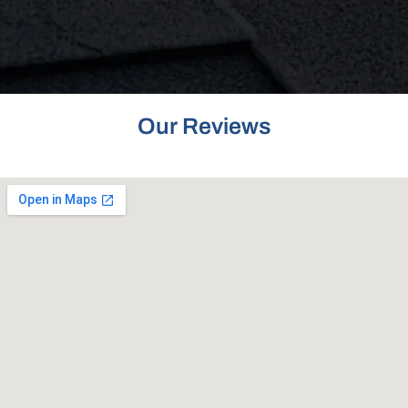
Our Reviews