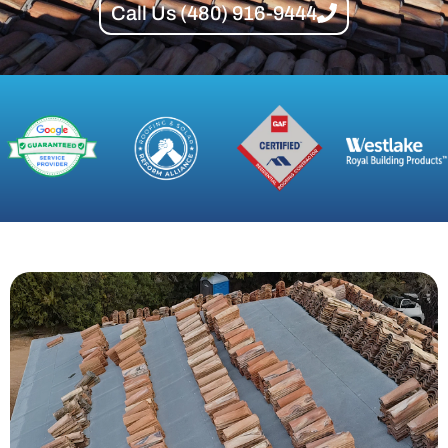
Call Us (480) 916-9444