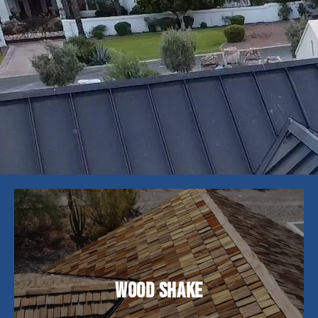
Wood shake roofing offers a natural, rustic
charm and superior insulation. While they require
Wood Shake
more upkeep, their timeless aesthetic and
durability of up to 25 years make them a popular