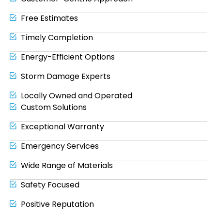
Free Estimates
Timely Completion
Energy-Efficient Options
Storm Damage Experts
Locally Owned and Operated
Custom Solutions
Exceptional Warranty
Emergency Services
Wide Range of Materials
Safety Focused
Positive Reputation