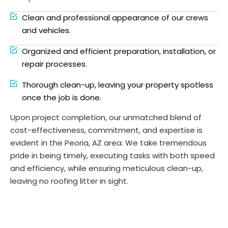
Clean and professional appearance of our crews
and vehicles.
Organized and efficient preparation, installation, or
repair processes.
Thorough clean-up, leaving your property spotless
once the job is done.
Upon project completion, our unmatched blend of
cost-effectiveness, commitment, and expertise is
evident in the Peoria, AZ area. We take tremendous
pride in being timely, executing tasks with both speed
and efficiency, while ensuring meticulous clean-up,
leaving no roofing litter in sight.