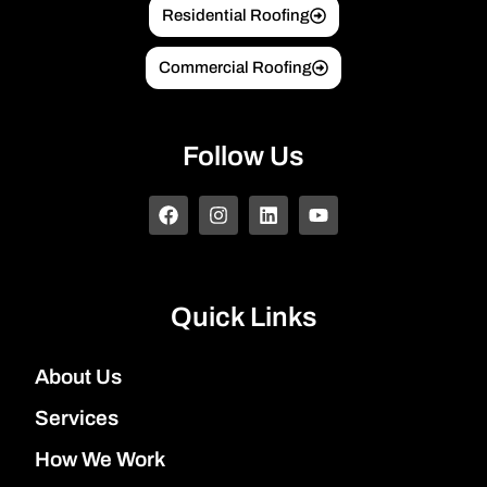
Residential Roofing
Commercial Roofing
Follow Us
Quick Links
About Us
Services
How We Work