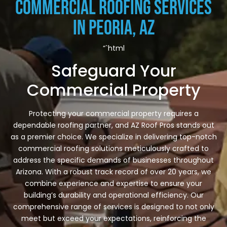
Commercial Roofing Services
in Peoria, AZ
“`html
Safeguard Your
Commercial Property
Protecting your commercial property requires a
dependable roofing partner, and AZ Roof Pros stands out
as a premier choice. We specialize in delivering top-notch
commercial roofing solutions meticulously crafted to
address the specific demands of businesses throughout
Arizona. With a robust track record of over 20 years, we
combine experience and expertise to ensure your
building’s durability and operational efficiency. Our
comprehensive range of services is designed to not only
meet but exceed your expectations, reinforcing the