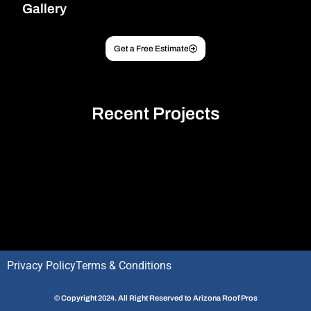
Gallery
Get a Free Estimate
Recent Projects
Optimized by Seraphinite Accelerator
Turns on site high speed to be attractive for people and search engines.
Privacy Policy
Terms & Conditions
© Copyright 2024. All Right Reserved to Arizona Roof Pros