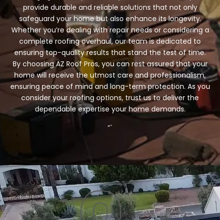
provide durable and reliable solutions that not only
safeguard your home but also enhance its longevity.
Whether you’re dealing with repair needs or considering a
complete roofing overhaul, our team is dedicated to
ensuring top-quality results that stand the test of time.
By choosing AZ Roof Pros, you can rest assured that your
home will receive the utmost care and professionalism,
ensuring peace of mind and long-term protection. As you
consider your roofing options, trust us to deliver the
dependable expertise your home demands.
“`