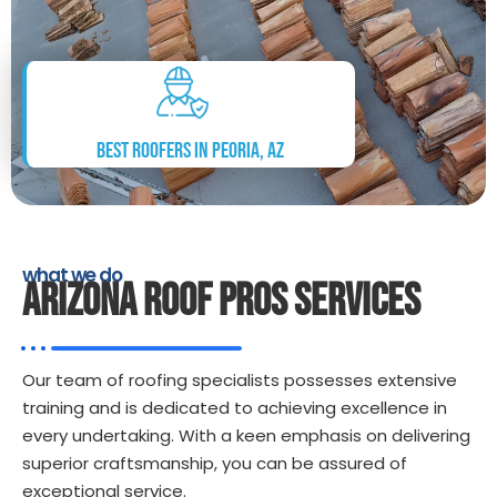
Best Roofers in Peoria, AZ
what we do
ARIZONA ROOF PROS SERVICES
Our team of roofing specialists possesses extensive
training and is dedicated to achieving excellence in
every undertaking. With a keen emphasis on delivering
superior craftsmanship, you can be assured of
exceptional service.