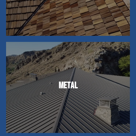
choice among homeowners.
Metal roofs are perfect for homeowners looking
for lasting durability. While the initial cost may be
Metal
higher, their lifespan of 40-70 years makes them
a cost-effective choice, offering exceptional
longevity and energy efficiency.