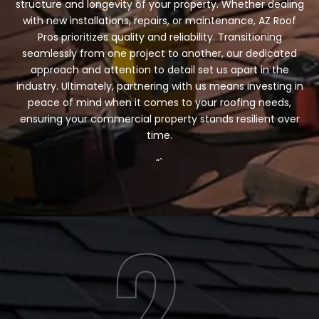
structure and longevity of your property. Whether dealing
with new installations, repairs, or maintenance, AZ Roof
Pros prioritizes quality and reliability. Transitioning
seamlessly from one project to another, our dedicated
approach and attention to detail set us apart in the
industry. Ultimately, partnering with us means investing in
peace of mind when it comes to your roofing needs,
ensuring your commercial property stands resilient over
time.
“`