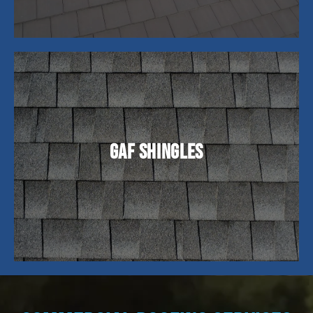
GAF shingles are a widely recognized and trusted
brand in the roofing industry, known for their
high-quality asphalt shingles. They offer a range
GAF Shingles
of products suitable for residential and
commercial applications, with options to fit
different budgets and architectural styles.