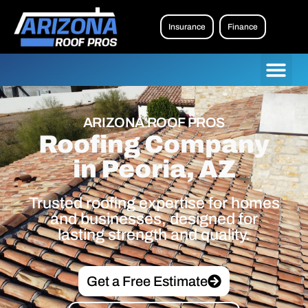
Insurance
Finance
ARIZONA ROOF PROS
Roofing Company
in Peoria, AZ
Trusted roofing expertise for homes
and businesses, designed for
lasting strength and quality.
Get a Free Estimate