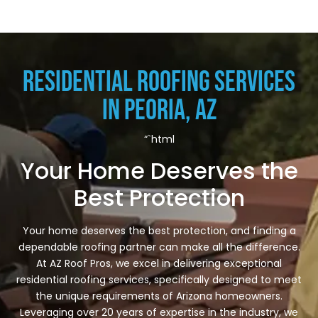
Residential Roofing Services
in Peoria, AZ
“`html
Your Home Deserves the
Best Protection
Your home deserves the best protection, and finding a
dependable roofing partner can make all the difference.
At AZ Roof Pros, we excel in delivering exceptional
residential roofing services, specifically designed to meet
the unique requirements of Arizona homeowners.
Leveraging over 20 years of expertise in the industry, we