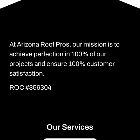
At Arizona Roof Pros, our mission is to
achieve perfection in 100% of our
projects and ensure 100% customer
satisfaction.
ROC #356304
Our Services