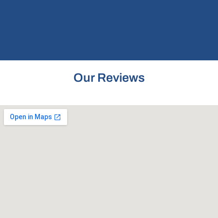
Our Reviews