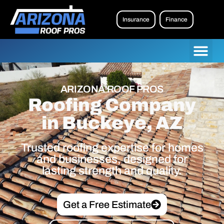
Insurance
Finance
ARIZONA ROOF PROS
Roofing Company
in Buckeye, AZ
Trusted roofing expertise for homes
and businesses, designed for
lasting strength and quality.
Get a Free Estimate