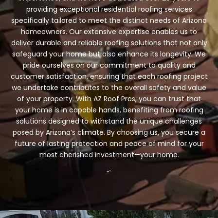
providing exceptional residential roofing services
specifically tailored to meet the distinct needs of Arizona
homeowners. Our extensive expertise enables us to
deliver durable and reliable roofing solutions that not only
safeguard your home but also enhance its longevity. We
pride ourselves on our commitment to quality and
customer satisfaction, ensuring that each roofing project
we undertake contributes to the overall safety and value
of your property. With AZ Roof Pros, you can trust that
your home is in capable hands, benefiting from roofing
solutions designed to withstand the unique challenges
posed by Arizona’s climate. By choosing us, you secure a
future of lasting protection and peace of mind for your
most cherished investment—your home.
“`