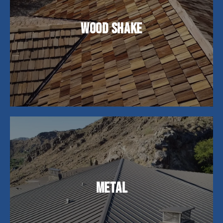
Wood shake roofing offers a natural, rustic
charm and superior insulation. While they require
Wood Shake
more upkeep, their timeless aesthetic and
durability of up to 25 years make them a popular
choice among homeowners.
Metal roofs are perfect for homeowners looking
for lasting durability. While the initial cost may be
Metal
higher, their lifespan of 40-70 years makes them
a cost-effective choice, offering exceptional
longevity and energy efficiency.