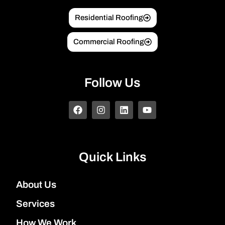
Residential Roofing
Commercial Roofing
Follow Us
Quick Links
About Us
Services
How We Work