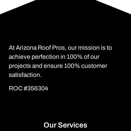
At Arizona Roof Pros, our mission is to
achieve perfection in 100% of our
projects and ensure 100% customer
satisfaction.
ROC #356304
Our Services