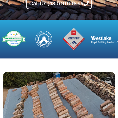
Call Us (480) 916-9444