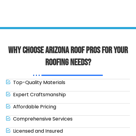
Why Choose Arizona Roof Pros for Your
Roofing Needs?
Top-Quality Materials
Expert Craftsmanship
Affordable Pricing
Comprehensive Services
Licensed and Insured