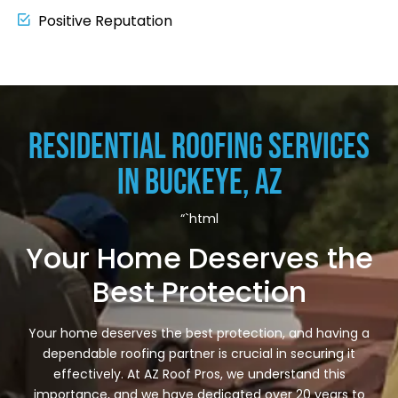
Positive Reputation
Residential Roofing Services
in Buckeye, AZ
“`html
Your Home Deserves the
Best Protection
Your home deserves the best protection, and having a
dependable roofing partner is crucial in securing it
effectively. At AZ Roof Pros, we understand this
importance, and we have dedicated over 20 years to