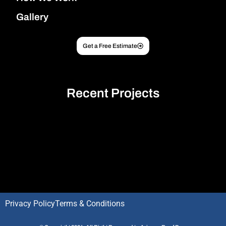
Gallery
Get a Free Estimate
Recent Projects
Optimized by Seraphinite Accelerator
Turns on site high speed to be attractive for people and search engines.
Privacy Policy
Terms & Conditions