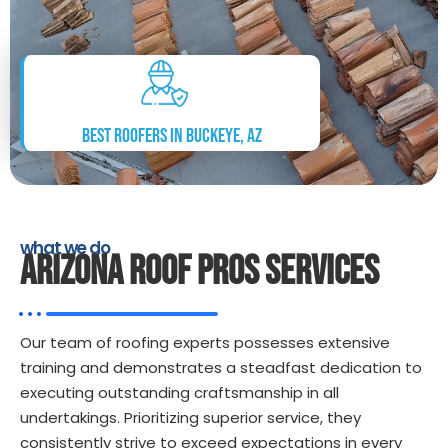
Best Roofers in Buckeye, AZ
what we do
ARIZONA ROOF PROS SERVICES
Our team of roofing experts possesses extensive
training and demonstrates a steadfast dedication to
executing outstanding craftsmanship in all
undertakings. Prioritizing superior service, they
consistently strive to exceed expectations in every