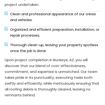
project undertaken.
Clean and professional appearance of our crews
and vehicles.
Organized and efficient preparation, installation, or
repair processes.
Thorough clean-up, leaving your property spotless
once the job is done.
Upon project completion in Buckeye, AZ, you will
discover that our blend of cost-effectiveness,
commitment, and expertise is unmatched. Our team
takes pride in its punctuality, executing tasks both
swiftly and efficiently, while meticulously ensuring that
all roofing debris is thoroughly cleared, leaving no
remnants behind.