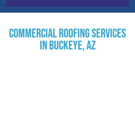
Commercial Roofing Services
in Buckeye, AZ
Commercial Roofing
Solutions
In the realm of commercial property maintenance,
having a dependable roofing partner is crucial. AZ Roof
Pros, a leader in the industry, provides exceptional
commercial roofing solutions, specifically designed to
cater to the diverse needs of businesses throughout
Arizona. With a rich history of over two decades, we are
committed to enhancing the durability and functionality
of your building through our extensive range of services.