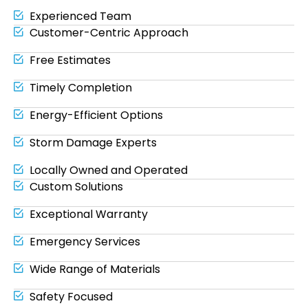
Experienced Team
Customer-Centric Approach
Free Estimates
Timely Completion
Energy-Efficient Options
Storm Damage Experts
Locally Owned and Operated
Custom Solutions
Exceptional Warranty
Emergency Services
Wide Range of Materials
Safety Focused